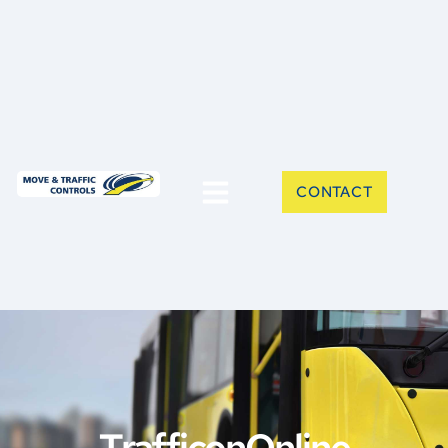
CONTACT
TrafficonOnline