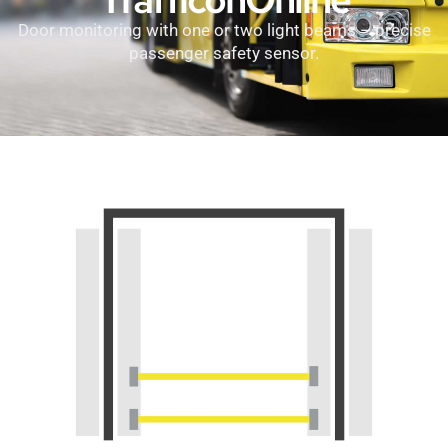
Door monitoring with one or two light beams – precise
passenger safety sensor.