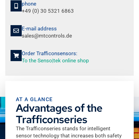
phone
+49 (0) 30 5321 6863
E-mail address
sales@mtcontrols.de
Order Trafficonsensors:
To the Senso|tek online shop
AT A GLANCE
Advantages of the
Trafficonseries
The Trafficonseries stands for intelligent
sensor technology that increases both safety