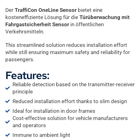
Der
TraffiCon OneLine Sensor
bietet eine
kosteneffiziente Lösung für die
Türüberwachung mit
Fahrgastsicherheit Sensor
in öffentlichen
Verkehrsmitteln.
This streamlined solution reduces installation effort
while still ensuring maximum safety and reliability for
passengers.
Features:
Reliable detection based on the transmitter-receiver
principle
Reduced installation effort thanks to slim design
Ideal for installation in door frames
Cost-effective solution for vehicle manufacturers
and operators
Immune to ambient light