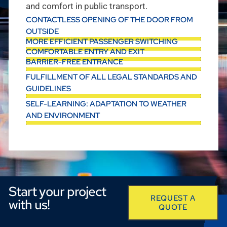
and comfort in public transport.
CONTACTLESS OPENING OF THE DOOR FROM
OUTSIDE
MORE EFFICIENT PASSENGER SWITCHING
COMFORTABLE ENTRY AND EXIT
BARRIER-FREE ENTRANCE
FULFILLMENT OF ALL LEGAL STANDARDS AND
GUIDELINES
SELF-LEARNING: ADAPTATION TO WEATHER
AND ENVIRONMENT
Start your project
REQUEST A
with us!
QUOTE