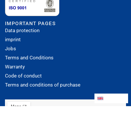
IMPORTANT PAGES
Data protection
imprint
Jobs
Terms and Conditions
Warranty
Code of conduct
Terms and conditions of purchase
English
English