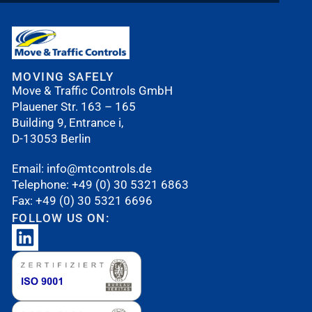
MOVING SAFELY
Move & Traffic Controls GmbH
Plauener Str. 163 – 165
Building 9, Entrance i,
D-13053 Berlin
Email:
i
nfo@mtcontrols.de
Telephone:
+49 (0) 30 5321 6863
Fax: +49 (0) 30 5321 6696
FOLLOW US ON: