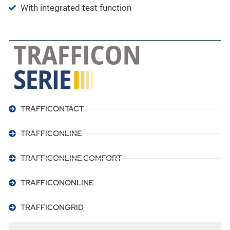
With integrated test function
TRAFFICONTACT
TRAFFICONLINE
TRAFFICONLINE COMFORT
TRAFFICONONLINE
TRAFFICONGRID