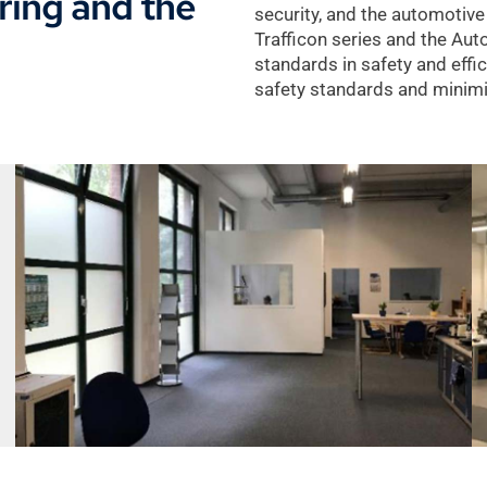
ering and the
security, and the automotive
Trafficon series and the Au
standards in safety and effi
safety standards and minimiz