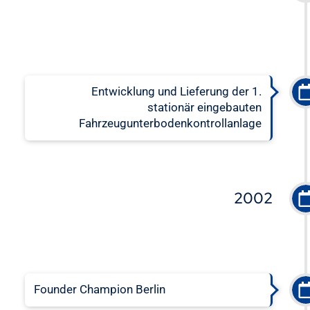
Entwicklung und Lieferung der 1.
stationär eingebauten
Fahrzeugunterbodenkontrollanlage
2002
Founder Champion Berlin