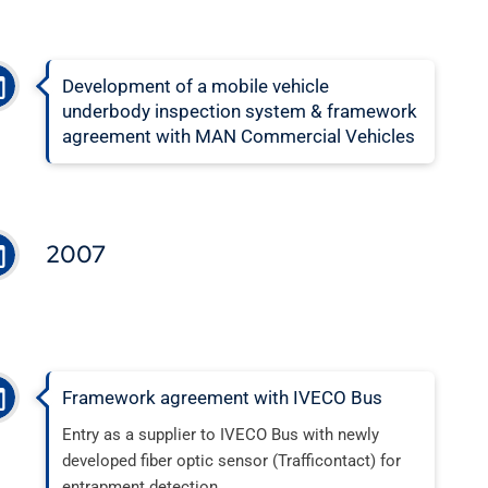
Development of a mobile vehicle
underbody inspection system & framework
agreement with MAN Commercial Vehicles
2007
Framework agreement with IVECO Bus
Entry as a supplier to IVECO Bus with newly
developed fiber optic sensor (Trafficontact) for
entrapment detection