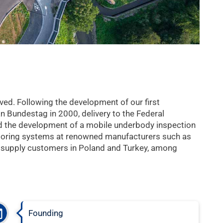
ved. Following the development of our first
 Bundestag in 2000, delivery to the Federal
ed the development of a mobile underbody inspection
toring systems at renowned manufacturers such as
 supply customers in Poland and Turkey, among
Founding