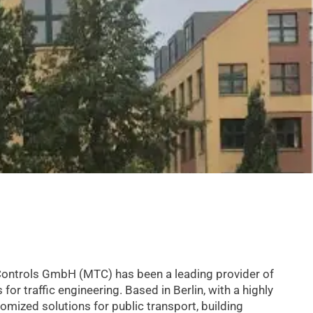
Controls GmbH (MTC) has been a leading provider of
r traffic engineering. Based in Berlin, with a highly
tomized solutions for public transport, building