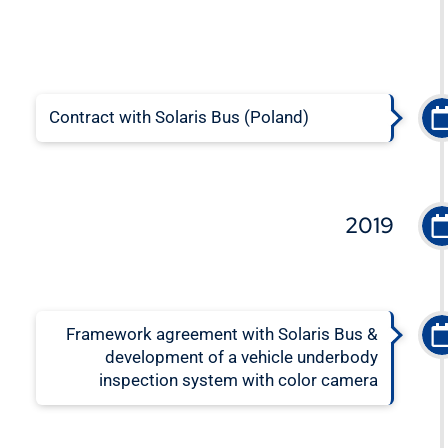
Contract with Solaris Bus (Poland)
2019
Framework agreement with Solaris Bus &
development of a vehicle underbody
inspection system with color camera