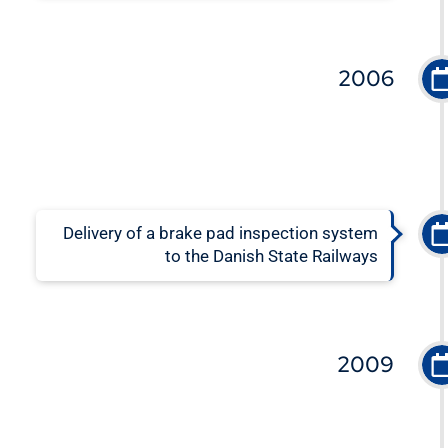
2006
Delivery of a brake pad inspection system
to the Danish State Railways
2009