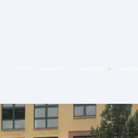
START
PRODUCTS
ABOUT US
SERVIC