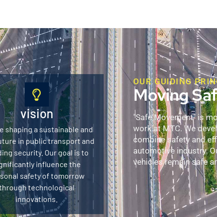
OUR GUIDING PRIN
Moving Saf
vision
"Safe Movement" is more
work at MTC. We develo
e shaping a sustainable and
combine safety and effi
uture in public transport and
automotive industry. O
ding security. Our goal is to
vehicles remain safe and
gnificantly influence the
sonal safety of tomorrow
through technological
innovations.