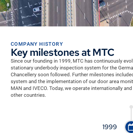
COMPANY HISTORY
Key milestones at MTC
Since our founding in 1999, MTC has continuously evol
stationary underbody inspection system for the German
Chancellery soon followed. Further milestones includ
system and the implementation of our door area moni
MAN and IVECO. Today, we operate internationally and
other countries.
1999