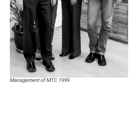
Management of MTC 1999