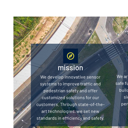
mission
We ar
We develop innovative sensor
safe f
systems to improve traffic and
buil
pedestrian safety and offer
si
customized solutions for our
per
customers. Through state-of-the-
art technologies, we set new
standards in efficiency and safety.