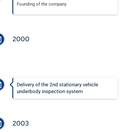
Founding of the company
2000
Delivery of the 2nd stationary vehicle
underbody inspection system
2003