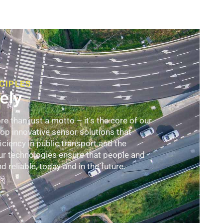
CIPLES
ely
 than just a motto – it's the core of our
p innovative sensor solutions that
ciency in public transport and the
ur technologies ensure that people and
 reliable, today and in the future.