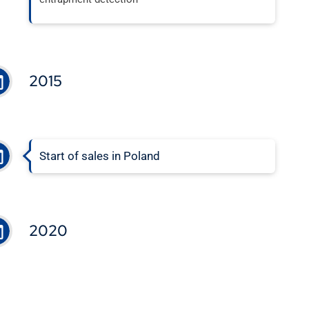
2015
Start of sales in Poland
2020