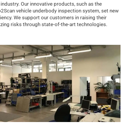
 industry. Our innovative products, such as the
to2Scan vehicle underbody inspection system, set new
ciency. We support our customers in raising their
ing risks through state-of-the-art technologies.