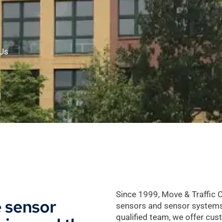
Us
Since 1999, Move & Traffic 
e sensor
sensors and sensor systems fo
qualified team, we offer cus