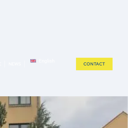
English
E
NEWS
CONTACT