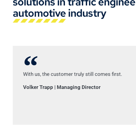
solutions in traffic engine
automotive industry
With us, the customer truly still comes first.
Volker Trapp | Managing Director