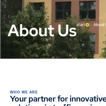
About Us
start
About 
WHO WE ARE
Your partner for innovativ